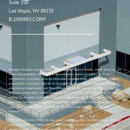
Suite 250
Las Vegas, NV 89135
B.1000863.CORP
Although information has been obtained from sources deemed reliable, neither Owner nor JLL
makes any guarantees, warranties or representations, express or implied, as to the
completeness or accuracy as to the information contained herein. Any projections, opinions,
assumptions or estimates used are for example only. There may be differences between
projected and actual results, and those differences may be material. The Property may be
withdrawn without notice. Neither Owner nor JLL accepts any liability for any loss or damage
suffered by any party resulting from reliance on this information. If the recipient of this
information has signed a confidentiality agreement regarding this matter, this information is
subject to the terms of that agreement.©2020. Jones Lang LaSalle IP, Inc. All rights
reserved.
**The outbreak of the COVID-19 virus (novel coronavirus) since the end of January 2020 has
resulted in market uncertainty and volatility. While the economic impact of a contagion
disease generally arises from the uncertainty and loss of consumer confidence, its impact on