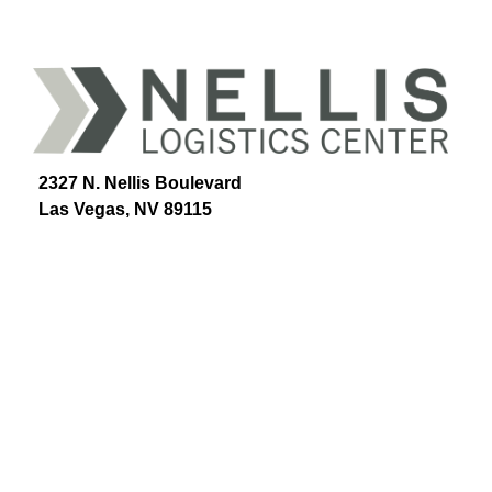
2327 N. Nellis Boulevard
Las Vegas, NV 89115