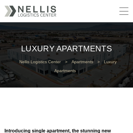
LUXURY APARTMENTS
Nellis Logistics Center
>
Apartments
>
Luxury
Apartments
Introducing single apartment, the stunning new