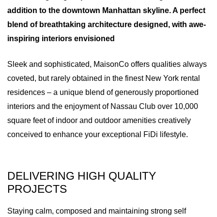
addition to the downtown Manhattan skyline. A perfect
blend of breathtaking architecture designed, with awe-
inspiring interiors envisioned
Sleek and sophisticated, MaisonCo offers qualities always
coveted, but rarely obtained in the finest New York rental
residences – a unique blend of generously proportioned
interiors and the enjoyment of Nassau Club over 10,000
square feet of indoor and outdoor amenities creatively
conceived to enhance your exceptional FiDi lifestyle.
DELIVERING HIGH QUALITY
PROJECTS
Staying calm, composed and maintaining strong self