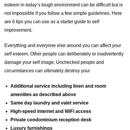
esteem in today’s tough environment can be difficult but is
not impossible if you follow a few simple guidelines. Here
are 6 tips you can use as a starter guide to self
improvement.
Everything and everyone else around you can affect your
self esteem. Other people can deliberately or inadvertently
damage your self image. Unchecked people and
circumstances can ultimately destroy your
Additional service including linen and room
amenities as described above
Same day laundry and valet service
High-speed internet and WiFi access
Private condominium reception desk
Luxury furnishings