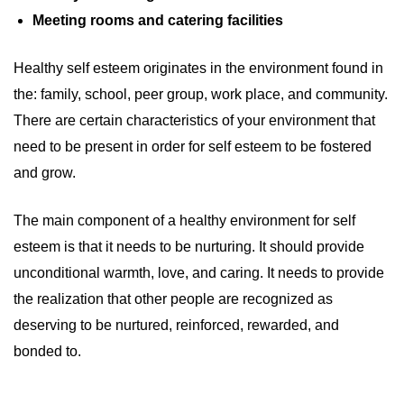
Meeting rooms and catering facilities
Healthy self esteem originates in the environment found in
the: family, school, peer group, work place, and community.
There are certain characteristics of your environment that
need to be present in order for self esteem to be fostered
and grow.
The main component of a healthy environment for self
esteem is that it needs to be nurturing. It should provide
unconditional warmth, love, and caring. It needs to provide
the realization that other people are recognized as
deserving to be nurtured, reinforced, rewarded, and
bonded to.