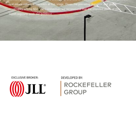
real estate values is unknown at this stage. Given the prevailing domestic and global
uncertainty arising from the Coronavirus, we recommend that the intended users of this
report regularly seek our guidance.