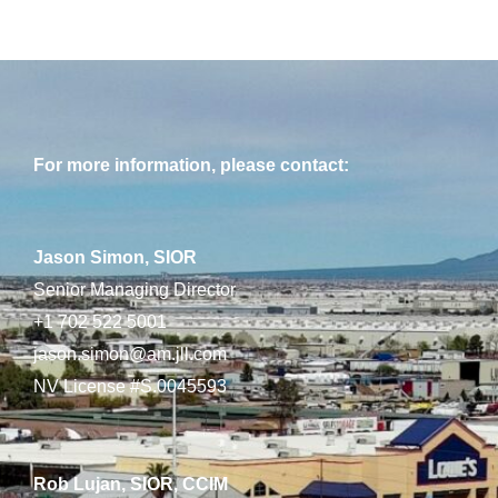
For more information, please contact:
Jason Simon, SIOR
Senior Managing Director
+1 702 522 5001
jason.simon@am.jll.com
NV License #S.0045593
Rob Lujan, SIOR, CCIM