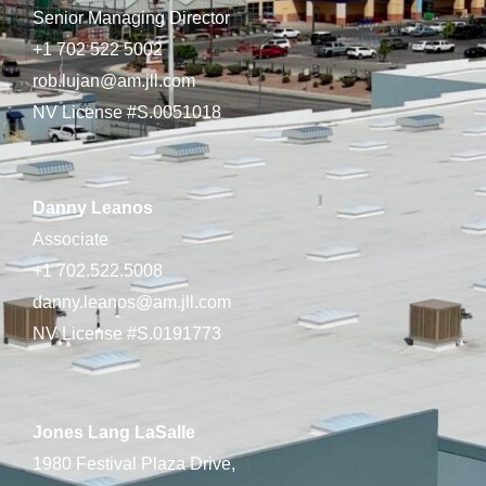
Senior Managing Director
+1 702 522 5002
rob.lujan@am.jll.com
NV License #S.0051018
Danny Leanos
Associate
+1 702.522.5008
danny.leanos@am.jll.com
NV License #S.0191773
Jones Lang LaSalle
1980 Festival Plaza Drive,