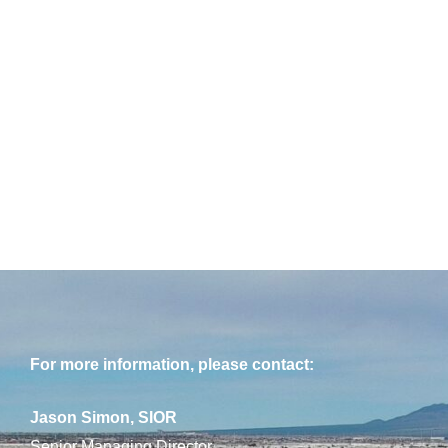
For more information, please contact:
Jason Simon, SIOR
Senior Managing Director