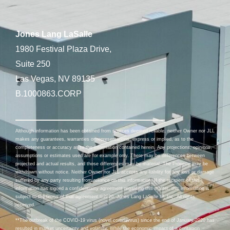
Jones Lang LaSalle
1980 Festival Plaza Drive,
Suite 250
Las Vegas, NV 89135
B.1000863.CORP
Although information has been obtained from sources deemed reliable, neither Owner nor JLL
makes any guarantees, warranties or representations, express or implied, as to the
completeness or accuracy as to the information contained herein. Any projections, opinions,
assumptions or estimates used are for example only. There may be differences between
projected and actual results, and those differences may be material. The Property may be
withdrawn without notice. Neither Owner nor JLL accepts any liability for any loss or damage
suffered by any party resulting from reliance on this information. If the recipient of this
information has signed a confidentiality agreement regarding this matter, this information is
subject to the terms of that agreement.©2020. Jones Lang LaSalle IP, Inc. All rights
reserved.
**The outbreak of the COVID-19 virus (novel coronavirus) since the end of January 2020 has
resulted in market uncertainty and volatility. While the economic impact of a contagion