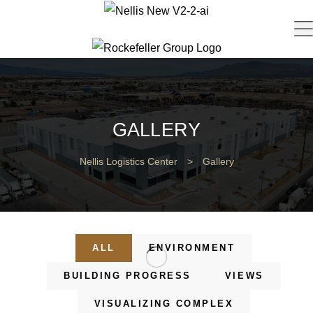
GALLERY
Nellis Logistics Center
>
Gallery
ALL
ENVIRONMENT
BUILDING PROGRESS
VIEWS
VISUALIZING COMPLEX