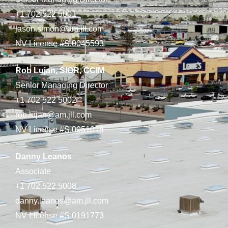
+1 702 522 5001
jason.simon@am.jll.com
NV License #S.0045593
Rob Lujan, SIOR, CCIM
Senior Managing Director
+1 702 522 5002
rob.lujan@am.jll.com
NV License #S.0051018
Danny Leanos
Associate
+1 702.522.5008
danny.leanos@am.jll.com
NV License #S.0191773